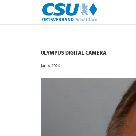
OLYMPUS DIGITAL CAMERA
Jan. 4, 2026